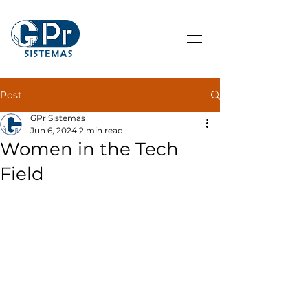
Post
GPr Sistemas
Jun 6, 2024
2 min read
Women in the Tech
Field