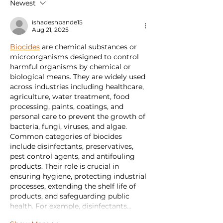
Newest
Important?
ishadeshpande15
Aug 21, 2025
Biocides
 are chemical substances or 
microorganisms designed to control 
harmful organisms by chemical or 
biological means. They are widely used 
across industries including healthcare, 
agriculture, water treatment, food 
processing, paints, coatings, and 
personal care to prevent the growth of 
bacteria, fungi, viruses, and algae. 
Common categories of biocides 
include disinfectants, preservatives, 
pest control agents, and antifouling 
products. Their role is crucial in 
ensuring hygiene, protecting industrial 
processes, extending the shelf life of 
products, and safeguarding public 
health. For example, disinfectants…