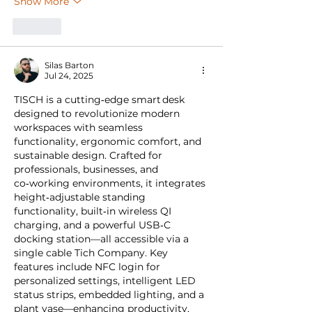
Show More
Like
Silas Barton
Jul 24, 2025
TISCH is a cutting‑edge smart desk 
designed to revolutionize modern 
workspaces with seamless 
functionality, ergonomic comfort, and 
sustainable design. Crafted for 
professionals, businesses, and 
co‑working environments, it integrates 
height‑adjustable standing 
functionality, built‑in wireless QI 
charging, and a powerful USB‑C 
docking station—all accessible via a 
single cable Tich Company. Key 
features include NFC login for 
personalized settings, intelligent LED 
status strips, embedded lighting, and a 
plant vase—enhancing productivity, 