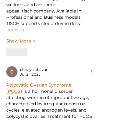
wellness, and aesthetic 
appeal 
tisch.company
. Available in 
Professional and Business models, 
TISCH supports cloud‑driven desk 
booking,…
Show More
Like
chhaya chavan
Jul 21, 2025
Polycystic Ovarian Syndrome 
(PCOS)
 is a hormonal disorder 
affecting women of reproductive age, 
characterized by irregular menstrual 
cycles, elevated androgen levels, and 
polycystic ovaries. Treatment for PCOS 
focuses on managing individual 
symptoms and preventing long-term 
complications such as type 2 diabetes, 