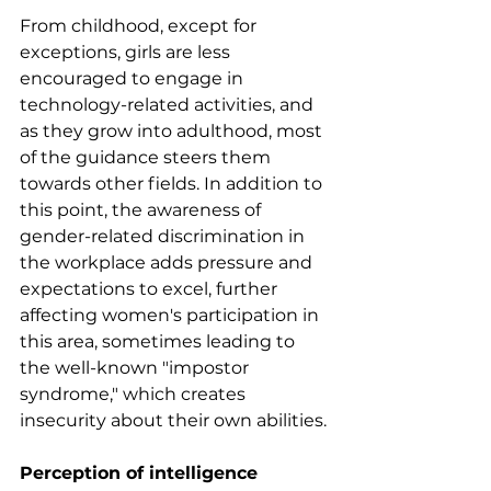
From childhood, except for 
exceptions, girls are less 
encouraged to engage in 
technology-related activities, and 
as they grow into adulthood, most 
of the guidance steers them 
towards other fields. In addition to 
this point, the awareness of 
gender-related discrimination in 
the workplace adds pressure and 
expectations to excel, further 
affecting women's participation in 
this area, sometimes leading to 
the well-known "impostor 
syndrome," which creates 
insecurity about their own abilities.
Perception of intelligence