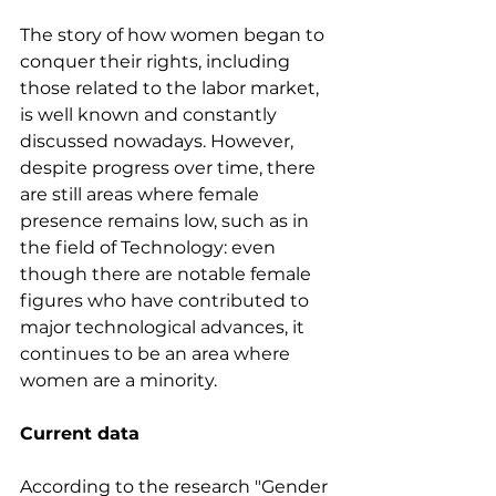
The story of how women began to 
conquer their rights, including 
those related to the labor market, 
is well known and constantly 
discussed nowadays. However, 
despite progress over time, there 
are still areas where female 
presence remains low, such as in 
the field of Technology: even 
though there are notable female 
figures who have contributed to 
major technological advances, it 
continues to be an area where 
women are a minority.
Current data
According to the research "Gender 