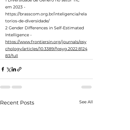
1 Diversidade de Gênero no setor TIC 
em 2023 -
https://brasscom.org.br/inteligencia/rela
torios-de-diversidade/
2 Gender Differences in Self-Estimated 
Intelligence - 
https://www.frontiersin.org/journals/psy
chology/articles/10.3389/fpsyg.2022.8124
83/full
See All
Recent Posts