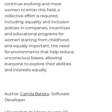
continue evolving and more 
women to enter this field, a 
collective effort is required, 
including: equality and inclusion 
policies in companies, incentives 
and educational programs for 
women starting from childhood, 
and equally important, the need 
for environments that help reduce 
unconscious biases, allowing 
everyone to explore their abilities 
and interests equally.
Author: 
Camila Batista
 -Software 
Developer