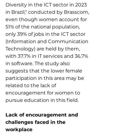
Diversity in the ICT sector in 2023 
in Brazil," conducted by Brasscom, 
even though women account for 
51% of the national population, 
only 39% of jobs in the ICT sector 
(Information and Communication 
Technology) are held by them, 
with 37.7% in IT services and 36.7% 
in software. The study also 
suggests that the lower female 
participation in this area may be 
related to the lack of 
encouragement for women to 
pursue education in this field.
Lack of encouragement and 
challenges faced in the 
workplace