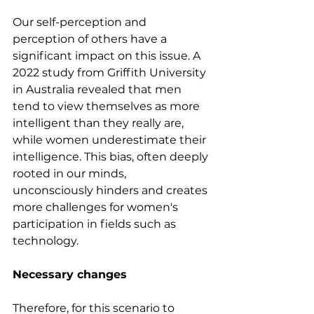
Our self-perception and 
perception of others have a 
significant impact on this issue. A 
2022 study from Griffith University 
in Australia revealed that men 
tend to view themselves as more 
intelligent than they really are, 
while women underestimate their 
intelligence. This bias, often deeply 
rooted in our minds, 
unconsciously hinders and creates 
more challenges for women's 
participation in fields such as 
technology.
Necessary changes
Therefore, for this scenario to 