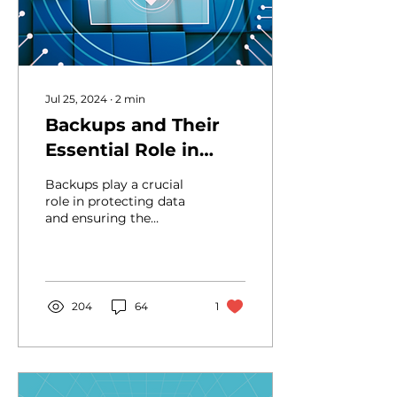
Jul 25, 2024
∙
2
min
Backups and Their
Essential Role in
Software
Backups play a crucial
Development
role in protecting data
and ensuring the
continuity of
development, reducing
the risks of data loss
and...
204
64
1