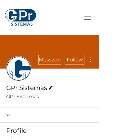
More actions
Message
Follow
Writer
GPr Sistemas
GPr Sistemas
Profile