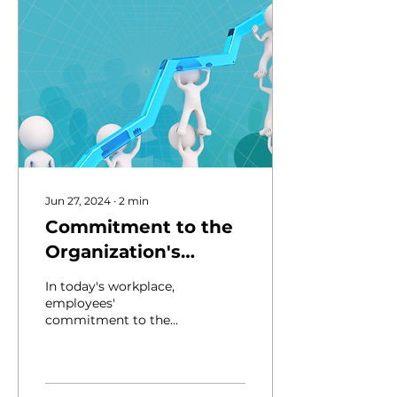
Jun 27, 2024
∙
2
min
Commitment to the
Organization's
Values and Goals:
In today's workplace,
Why is it Important?
employees'
commitment to the
company's values and
goals isn't just nice to
have it's crucial. When
everyone's on...