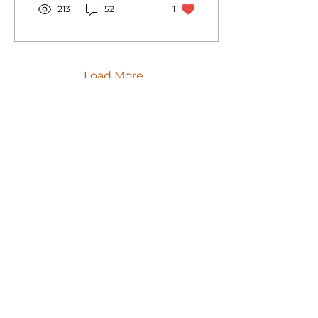
213
52
1
Load More
GPr Sistemas
Products
Support
Clients
about GPr
Articles
Career
Av. José Rocha Bonfim
Loteamento Center Santa