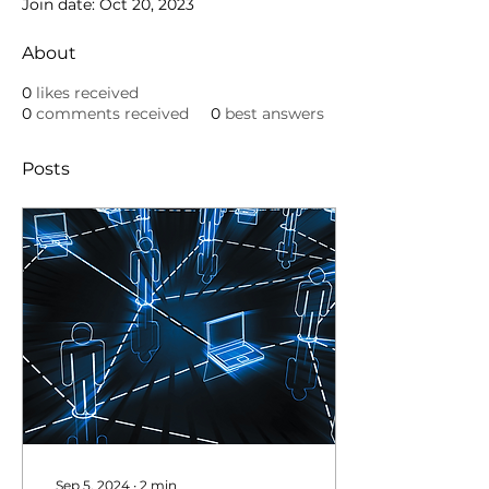
Join date: Oct 20, 2023
About
0
likes received
0
comments received
0
best answers
Posts
Sep 5, 2024
∙
2
min