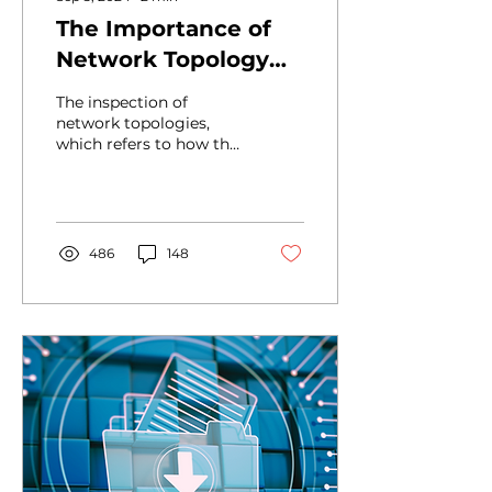
The Importance of
Network Topology
Control
The inspection of
network topologies,
which refers to how the
elements of a network,
such as routers,
switches, and end
devices, are...
486
148