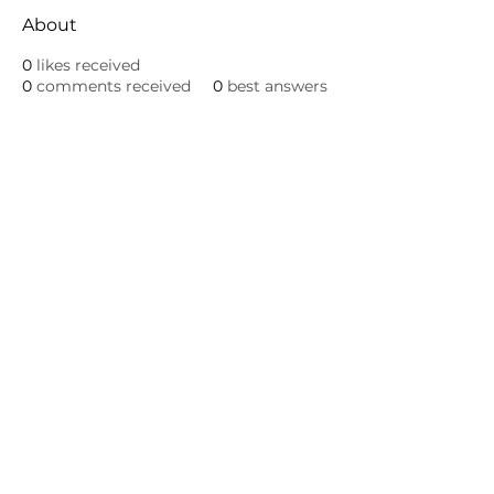
About
0
likes received
0
comments received
0
best answers
GPr Sistemas
Products
Support
Clients
about GPr
Articles
Career
Av. José Rocha Bonfim
Loteamento Center Santa
Genebra -
Campinas - SP Brazil