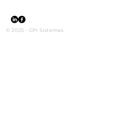
CEP
13080-650
© 2025 - GPr Sistemas.
SUBSCRIBE
Sign up to receive GPr news
and updates.
Email
Subscribe