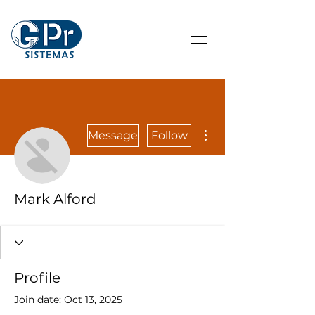
More actions
Message
Follow
Mark Alford
Profile
Join date: Oct 13, 2025