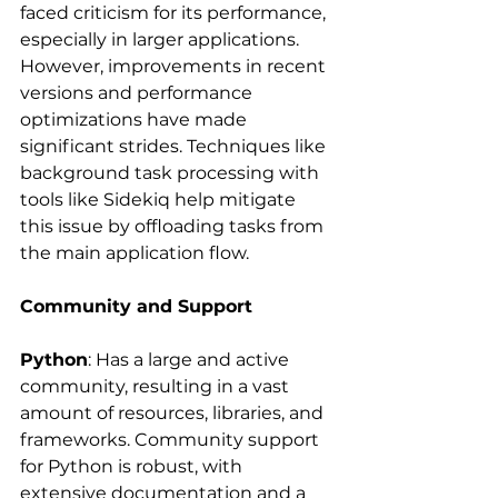
faced criticism for its performance, 
especially in larger applications. 
However, improvements in recent 
versions and performance 
optimizations have made 
significant strides. Techniques like 
background task processing with 
tools like Sidekiq help mitigate 
this issue by offloading tasks from 
the main application flow.
Community and Support
Python
: Has a large and active 
community, resulting in a vast 
amount of resources, libraries, and 
frameworks. Community support 
for Python is robust, with 
extensive documentation and a 