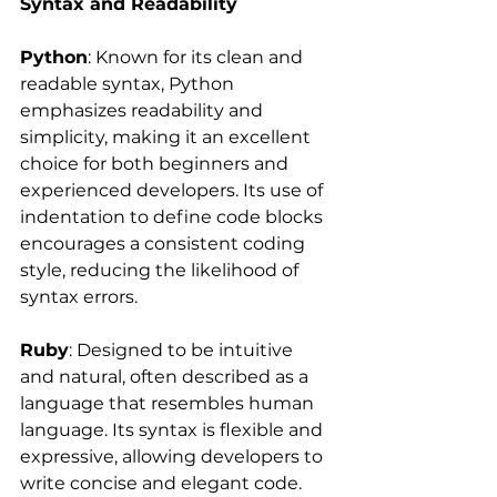
Syntax and Readability
Python
: Known for its clean and 
readable syntax, Python 
emphasizes readability and 
simplicity, making it an excellent 
choice for both beginners and 
experienced developers. Its use of 
indentation to define code blocks 
encourages a consistent coding 
style, reducing the likelihood of 
syntax errors.
Ruby
: Designed to be intuitive 
and natural, often described as a 
language that resembles human 
language. Its syntax is flexible and 
expressive, allowing developers to 
write concise and elegant code. 