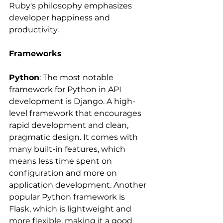
Ruby's philosophy emphasizes 
developer happiness and 
productivity.
Frameworks
Python
: The most notable 
framework for Python in API 
development is Django. A high-
level framework that encourages 
rapid development and clean, 
pragmatic design. It comes with 
many built-in features, which 
means less time spent on 
configuration and more on 
application development. Another 
popular Python framework is 
Flask, which is lightweight and 
more flexible, making it a good 