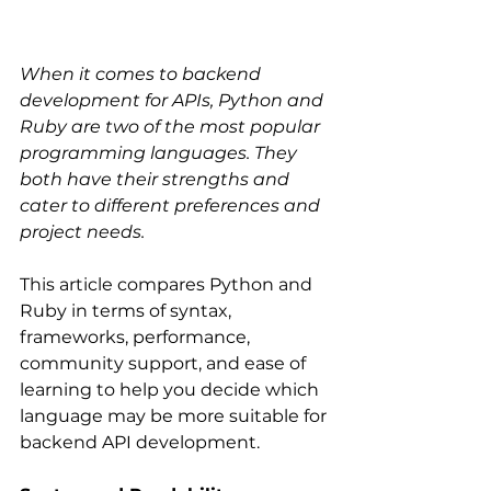
When it comes to backend 
development for APIs, Python and 
Ruby are two of the most popular 
programming languages. They 
both have their strengths and 
cater to different preferences and 
project needs.
This article compares Python and 
Ruby in terms of syntax, 
frameworks, performance, 
community support, and ease of 
learning to help you decide which 
language may be more suitable for 
backend API development.