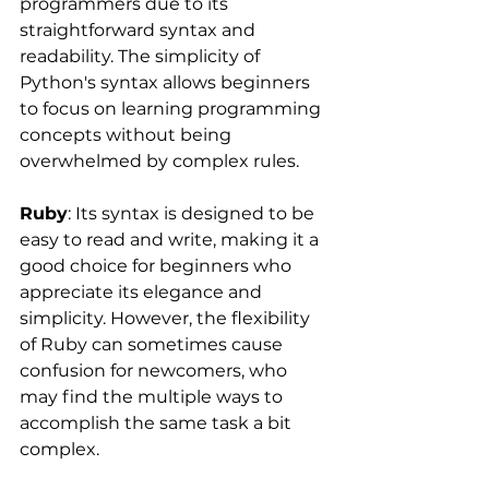
programmers due to its 
straightforward syntax and 
readability. The simplicity of 
Python's syntax allows beginners 
to focus on learning programming 
concepts without being 
overwhelmed by complex rules.
Ruby
: Its syntax is designed to be 
easy to read and write, making it a 
good choice for beginners who 
appreciate its elegance and 
simplicity. However, the flexibility 
of Ruby can sometimes cause 
confusion for newcomers, who 
may find the multiple ways to 
accomplish the same task a bit 
complex.