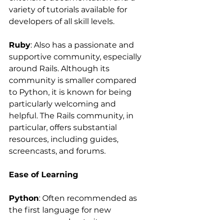
variety of tutorials available for 
developers of all skill levels.
Ruby
: Also has a passionate and 
supportive community, especially 
around Rails. Although its 
community is smaller compared 
to Python, it is known for being 
particularly welcoming and 
helpful. The Rails community, in 
particular, offers substantial 
resources, including guides, 
screencasts, and forums.
Ease of Learning
Python
: Often recommended as 
the first language for new 