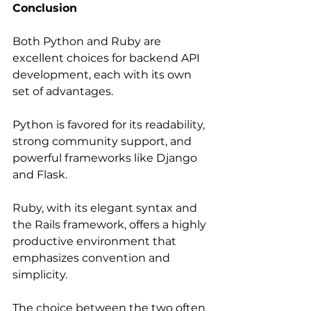
Conclusion
Both Python and Ruby are 
excellent choices for backend API 
development, each with its own 
set of advantages.
Python is favored for its readability, 
strong community support, and 
powerful frameworks like Django 
and Flask.
Ruby, with its elegant syntax and 
the Rails framework, offers a highly 
productive environment that 
emphasizes convention and 
simplicity.
The choice between the two often 