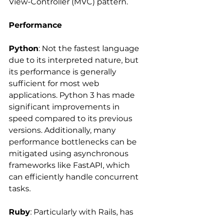
View-Controller (MVC) pattern.
Performance
Python
: Not the fastest language 
due to its interpreted nature, but 
its performance is generally 
sufficient for most web 
applications. Python 3 has made 
significant improvements in 
speed compared to its previous 
versions. Additionally, many 
performance bottlenecks can be 
mitigated using asynchronous 
frameworks like FastAPI, which 
can efficiently handle concurrent 
tasks.
Ruby
: Particularly with Rails, has 