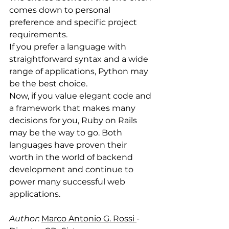
comes down to personal 
preference and specific project 
requirements.
If you prefer a language with 
straightforward syntax and a wide 
range of applications, Python may 
be the best choice. 
Now, if you value elegant code and 
a framework that makes many 
decisions for you, Ruby on Rails 
may be the way to go. Both 
languages have proven their 
worth in the world of backend 
development and continue to 
power many successful web 
applications.
Author
: 
Marco Antonio G. Rossi 
- 