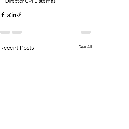
Director GPr Sistemas
See All
Recent Posts