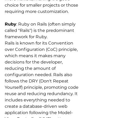
choice for smaller projects or those 
requiring more customization.
Ruby
: Ruby on Rails (often simply 
called "Rails") is the predominant 
framework for Ruby. 
Rails is known for its Convention 
over Configuration (CoC) principle, 
which means it makes many 
decisions for the developer, 
reducing the amount of 
configuration needed. Rails also 
follows the DRY (Don't Repeat 
Yourself) principle, promoting code 
reuse and reducing redundancy. It 
includes everything needed to 
create a database-driven web 
application following the Model-