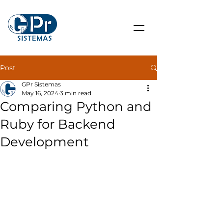
Post
GPr Sistemas
May 16, 2024
3 min read
Comparing Python and
Ruby for Backend
Development